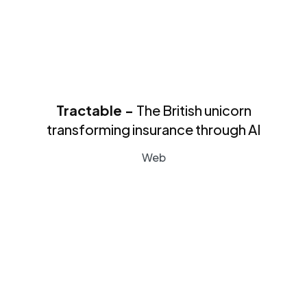
Tractable -
The British unicorn
transforming insurance through AI
Web