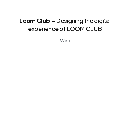
Loom Club -
Designing the digital
experience of LOOM CLUB
Web