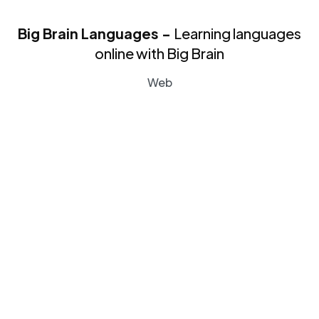
Big Brain Languages -
Learning languages
online with Big Brain
Web