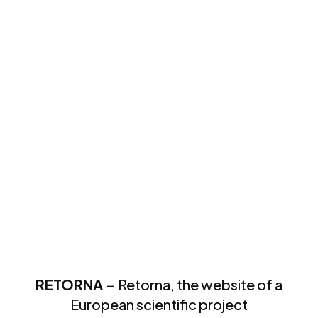
RETORNA -
Retorna, the website of a
European scientific project