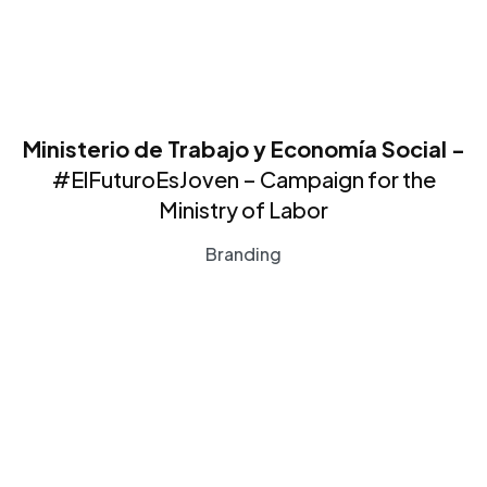
Ministerio de Trabajo y Economía Social -
#ElFuturoEsJoven – Campaign for the
Ministry of Labor
Branding