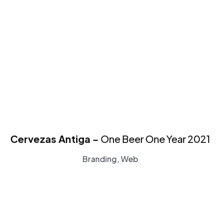
Cervezas Antiga -
One Beer One Year 2021
Branding, Web