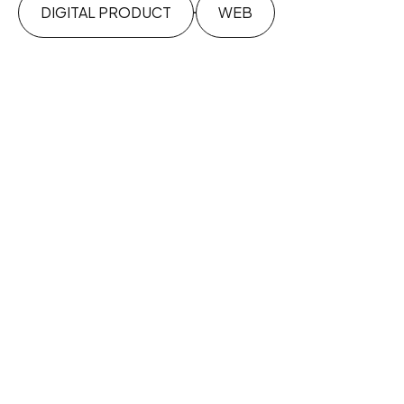
DIGITAL PRODUCT
WEB