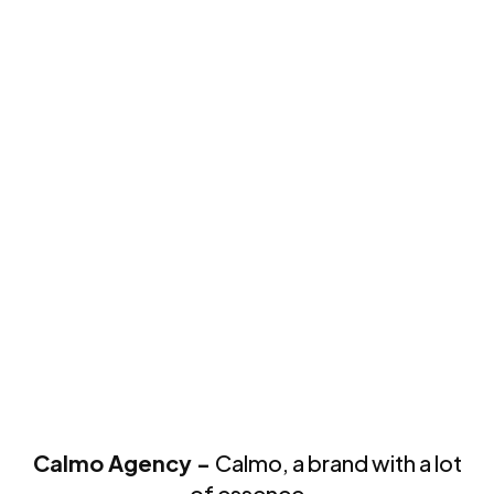
Calmo Agency -
Calmo, a brand with a lot
of essence