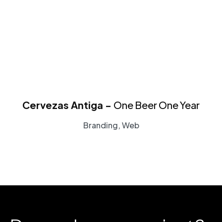
Cervezas Antiga -
One Beer One Year
Branding, Web