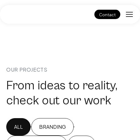
Contact
OUR PROJECTS
From ideas to reality,
check out our work
ALL
BRANDING