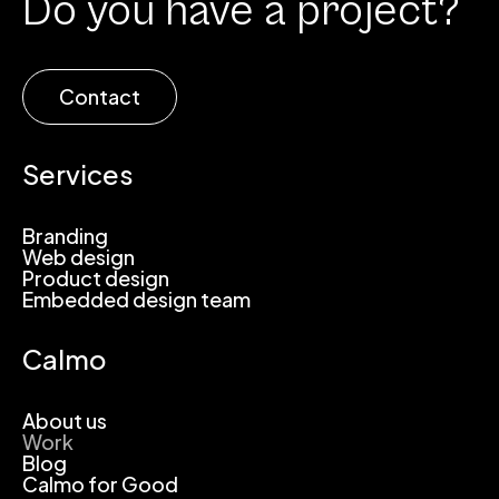
Do you have a project?
Contact
Services
Branding
Web design
Product design
Embedded design team
Calmo
About us
Work
Blog
Calmo for Good