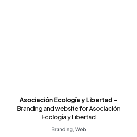
Asociación Ecología y Libertad -
Branding and website for Asociación
Ecología y Libertad
Branding, Web