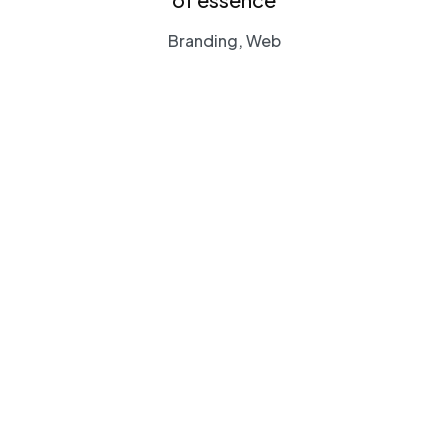
Branding, Web