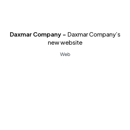
Daxmar Company -
Daxmar Company’s
new website
Web