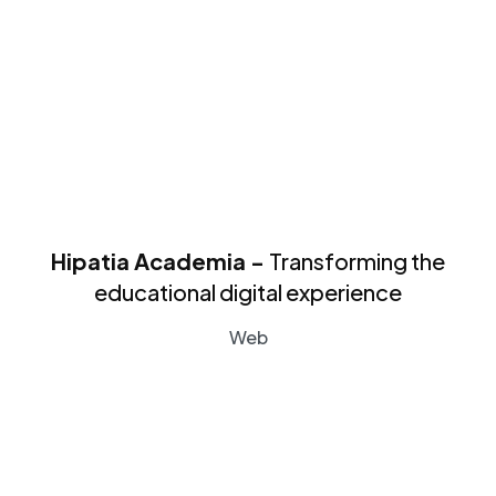
Hipatia Academia -
Transforming the
educational digital experience
Web