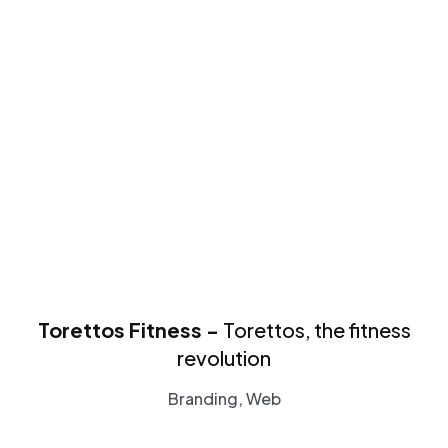
Torettos Fitness -
Torettos, the fitness
revolution
Branding, Web