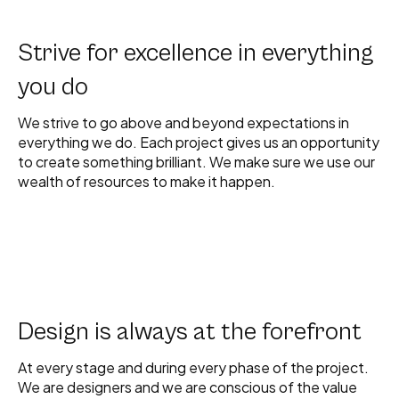
Strive for excellence in everything
you do
We strive to go above and beyond expectations in
everything we do. Each project gives us an opportunity
to create something brilliant. We make sure we use our
wealth of resources to make it happen.
Design is always at the forefront
At every stage and during every phase of the project.
We are designers and we are conscious of the value