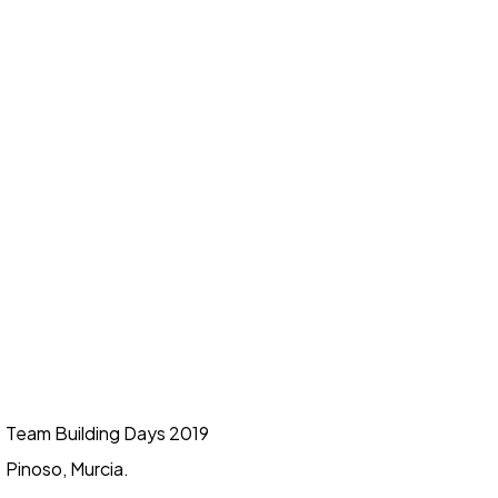
Team Building Days 2019
Pinoso, Murcia.