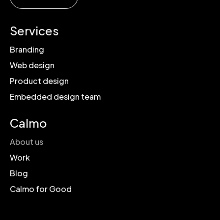
Services
Branding
Web design
Product design
Embedded design team
Calmo
About us
Work
Blog
Calmo for Good