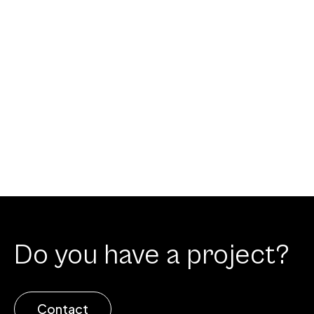
Do you have a project?
Contact