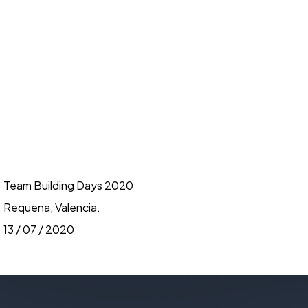
Team Building Days 2020
Requena, Valencia.
13 / 07 / 2020