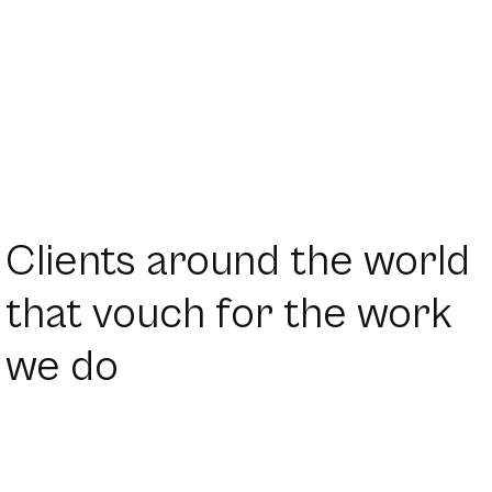
Clients around the world
that vouch for the work
we do