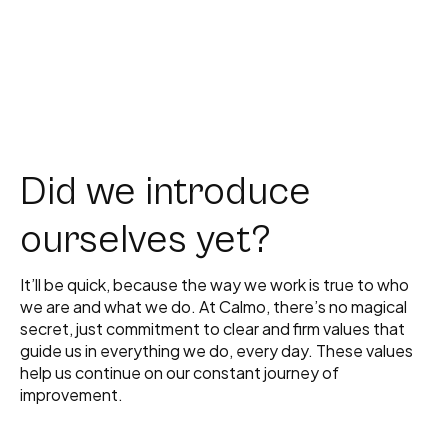
Did we introduce
ourselves yet?
It’ll be quick, because the way we work is true to who
we are and what we do. At Calmo, there’s no magical
secret, just commitment to clear and firm values that
guide us in everything we do, every day. These values
help us continue on our constant journey of
improvement.