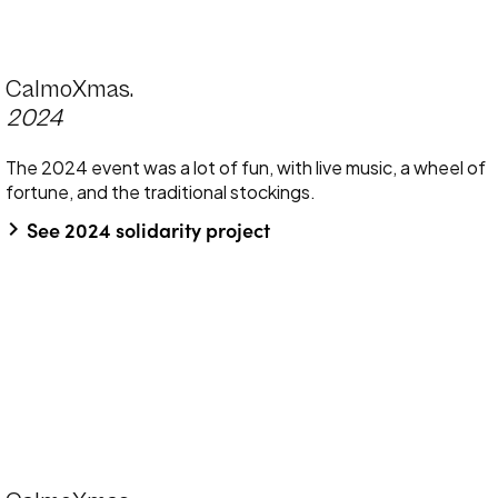
CalmoXmas.
2024
The 2024 event was a lot of fun, with live music, a wheel of
fortune, and the traditional stockings.
keyboard_arrow_right
See 2024 solidarity project