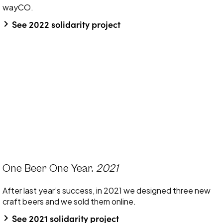
wayCO.
keyboard_arrow_right
See 2022 solidarity project
One Beer One Year.
2021
After last year’s success, in 2021 we designed three new
craft beers and we sold them online.
keyboard_arrow_right
See 2021 solidarity project