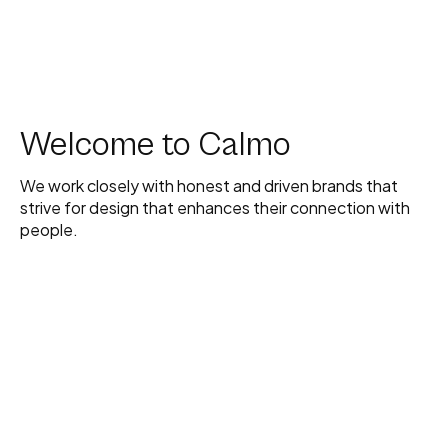
Welcome to Calmo
We work closely with honest and driven brands that
strive for design that enhances their connection with
people.