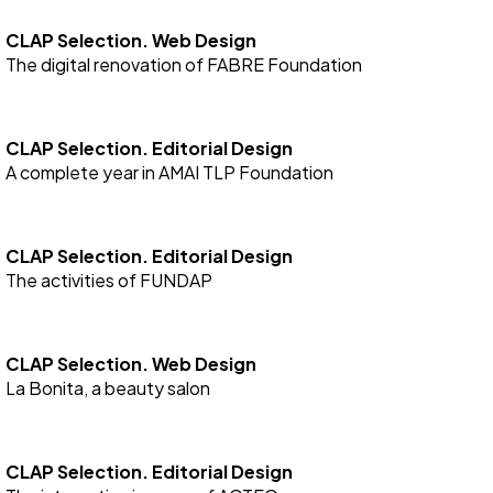
CLAP Selection. Web Design
The digital renovation of FABRE Foundation
CLAP Selection. Editorial Design
A complete year in AMAI TLP Foundation
CLAP Selection. Editorial Design
The activities of FUNDAP
CLAP Selection. Web Design
La Bonita, a beauty salon
CLAP Selection. Editorial Design