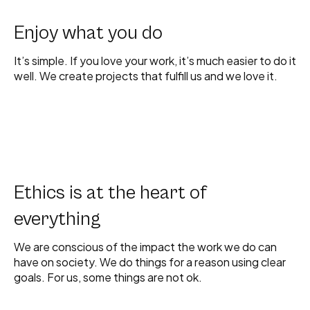
Enjoy what you do
It’s simple. If you love your work, it’s much easier to do it
well. We create projects that fulfill us and we love it.
Ethics is at the heart of
everything
We are conscious of the impact the work we do can
have on society. We do things for a reason using clear
goals. For us, some things are not ok.