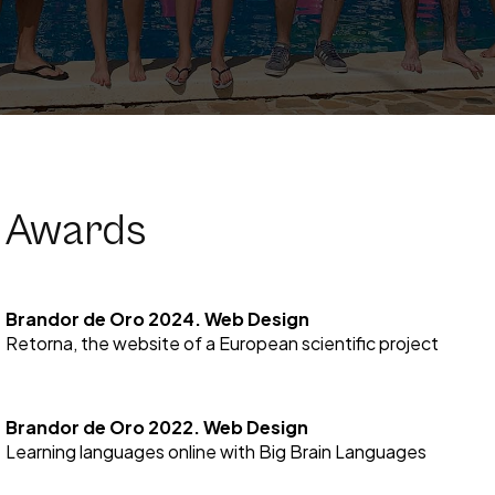
Awards
Brandor de Oro 2024. Web Design
Retorna, the website of a European scientific project
Brandor de Oro 2022. Web Design
Learning languages online with Big Brain Languages