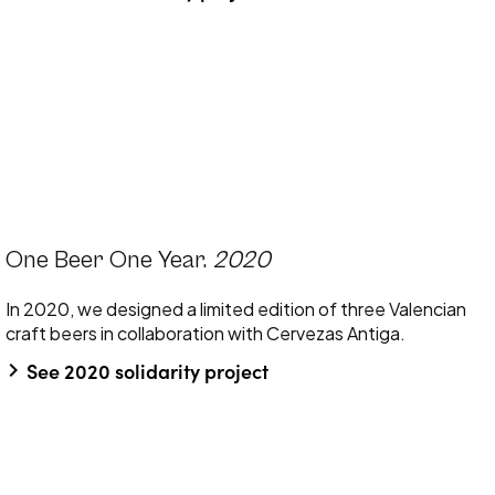
One Beer One Year.
2020
In 2020, we designed a limited edition of three Valencian
craft beers in collaboration with Cervezas Antiga.
keyboard_arrow_right
See 2020 solidarity project