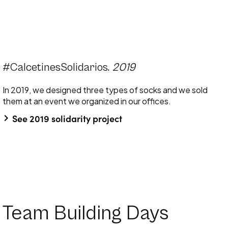
#CalcetinesSolidarios.
2019
In 2019, we designed three types of socks and we sold
them at an event we organized in our offices.
keyboard_arrow_right
See 2019 solidarity project
Team Building Days