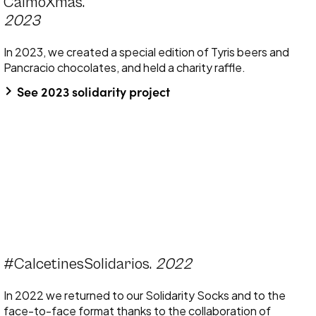
CalmoXmas.
2023
In 2023, we created a special edition of Tyris beers and
Pancracio chocolates, and held a charity raffle.
keyboard_arrow_right
See 2023 solidarity project
#CalcetinesSolidarios.
2022
In 2022 we returned to our Solidarity Socks and to the
face-to-face format thanks to the collaboration of