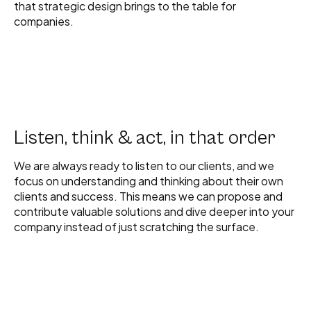
that strategic design brings to the table for
companies.
Listen, think & act, in that order
We are always ready to listen to our clients, and we
focus on understanding and thinking about their own
clients and success. This means we can propose and
contribute valuable solutions and dive deeper into your
company instead of just scratching the surface.