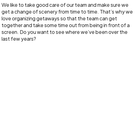
We like to take good care of our team and make sure we
get a change of scenery from time to time. That’s why we
love organizing getaways so that the team can get
together and take some time out from being in front of a
screen. Do you want to see where we’ve been over the
last few years?