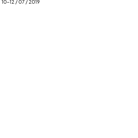
10-12 / 07 / 2019