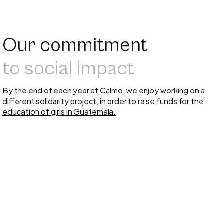
Our commitment
to social impact
By the end of each year at Calmo, we enjoy working on a
different solidarity project, in order to raise funds for
the
education of girls in Guatemala.