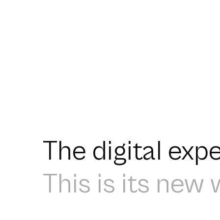
The digital ex
This is its new