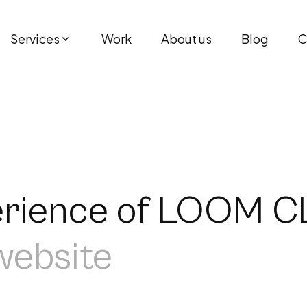
Services
Work
About us
Blog
C
perience of LOOM 
 website