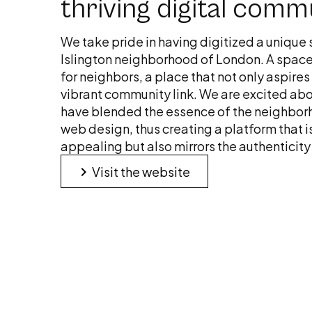
thriving digital comm
We take pride in having digitized a unique 
Islington neighborhood of London. A spac
for neighbors, a place that not only aspires 
vibrant community link. We are excited abo
have blended the essence of the neighborh
web design, thus creating a platform that i
appealing but also mirrors the authenticity a
keyboard_arrow_right
Visit the website