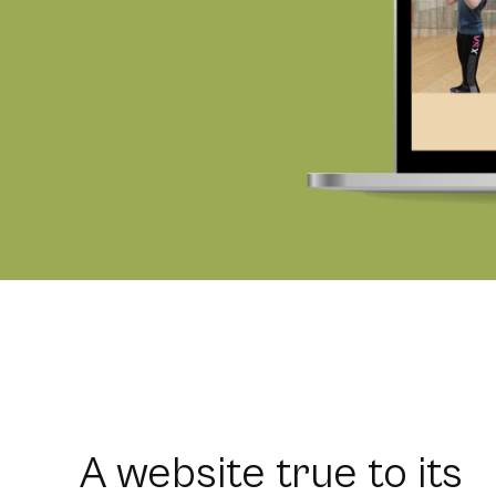
A website true to its