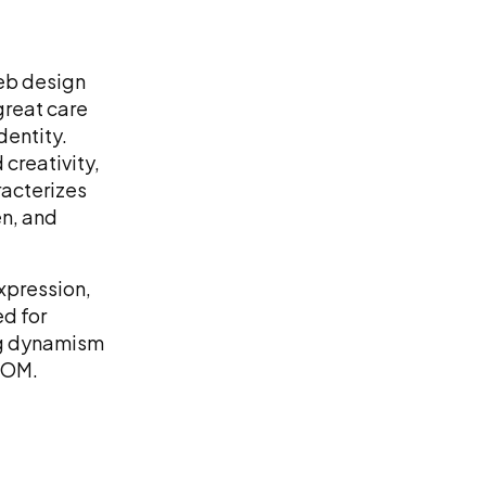
web design
great care
identity.
 creativity,
racterizes
n, and
xpression,
ed for
ing dynamism
LOOM.