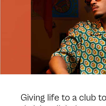
Giving life to a club t