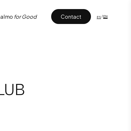
Contact
almo
for Good
CLUB