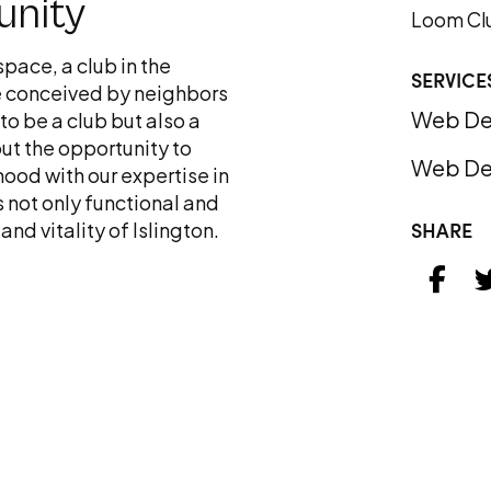
unity
Loom Cl
space, a club in the
SERVICE
e conceived by neighbors
Web De
to be a club but also a
ut the opportunity to
Web De
ood with our expertise in
s not only functional and
SHARE
nd vitality of Islington.