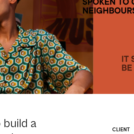
o build a
CLIENT