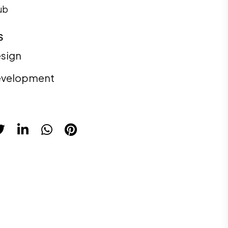
ub
S
sign
velopment