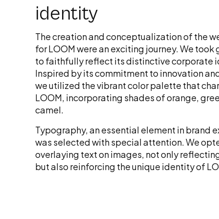
identity
The creation and conceptualization of the 
for LOOM were an exciting journey. We took 
to faithfully reflect its distinctive corporate 
Inspired by its commitment to innovation and
we utilized the vibrant color palette that cha
LOOM, incorporating shades of orange, gree
camel.
Typography, an essential element in brand e
was selected with special attention. We opt
overlaying text on images, not only reflect
but also reinforcing the unique identity of 