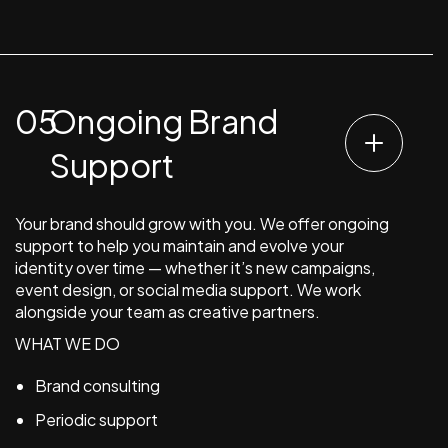
Ongoing Brand
Support
Your brand should grow with you. We offer ongoing
support to help you maintain and evolve your
identity over time — whether it’s new campaigns,
event design, or social media support. We work
alongside your team as creative partners.
WHAT WE DO
Brand consulting
Periodic support