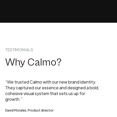
TESTIMONIALS
Why Calmo?
“We trusted Calmo with our new brand identity.
They captured our essence and designed a bold,
cohesive visual system that sets us up for
growth.”
David Morales, Product director