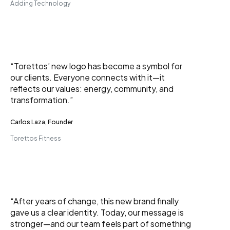
Adding Technology
“Torettos’ new logo has become a symbol for
our clients. Everyone connects with it—it
reflects our values: energy, community, and
transformation.”
Carlos Laza, Founder
Torettos Fitness
“After years of change, this new brand finally
gave us a clear identity. Today, our message is
stronger—and our team feels part of something