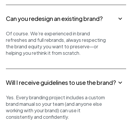
Can you redesign an existing brand?
Of course. We’re experienced in brand
refreshes and full rebrands, always respecting
the brand equity you want to preserve—or
helping you rethink it from scratch.
Will I receive guidelines to use the brand?
Yes. Every branding project includes a custom
brand manual so your team (and anyone else
working with your brand) can use it
consistently and confidently.