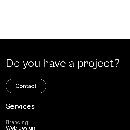
Do you have a project?
Contact
Services
Branding
Web design