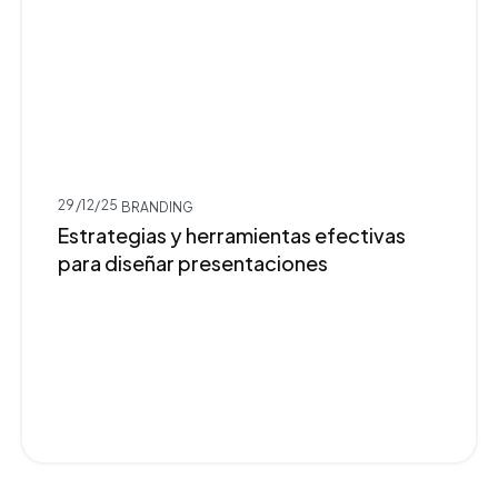
29/12/25
BRANDING
Estrategias y herramientas efectivas
para diseñar presentaciones