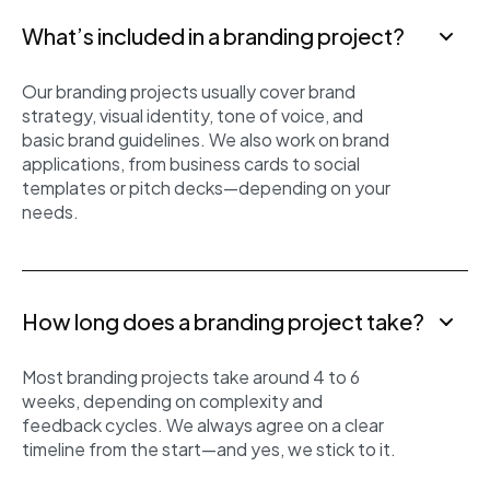
What’s included in a branding project?
Our branding projects usually cover brand
strategy, visual identity, tone of voice, and
basic brand guidelines. We also work on brand
applications, from business cards to social
templates or pitch decks—depending on your
needs.
How long does a branding project take?
Most branding projects take around 4 to 6
weeks, depending on complexity and
feedback cycles. We always agree on a clear
timeline from the start—and yes, we stick to it.