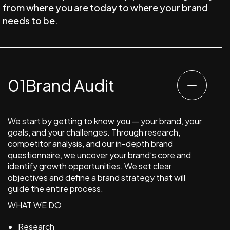
from where you are today to where your brand
needs to be.
Brand Audit
We start by getting to know you — your brand, your
goals, and your challenges. Through research,
competitor analysis, and our in-depth brand
questionnaire, we uncover your brand’s core and
identify growth opportunities. We set clear
objectives and define a brand strategy that will
guide the entire process.
WHAT WE DO
Research