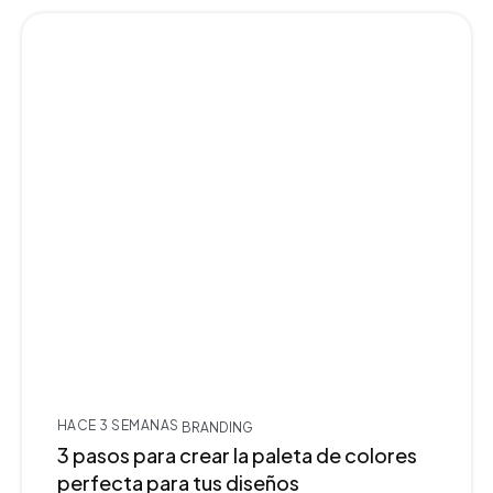
HACE 3 SEMANAS
BRANDING
3 pasos para crear la paleta de colores
perfecta para tus diseños