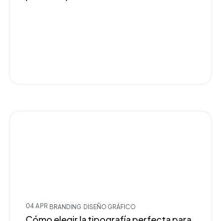
04 APR
BRANDING
DISEÑO GRÁFICO
Cómo elegir la tipografía perfecta para