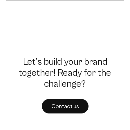
Let’s build your brand
together! Ready for the
challenge?
Contact us