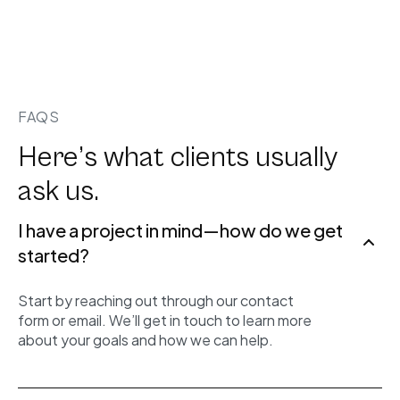
FAQS
Here’s what clients usually
ask us.
I have a project in mind—how do we get
started?
Start by reaching out through our contact
form or email. We’ll get in touch to learn more
about your goals and how we can help.