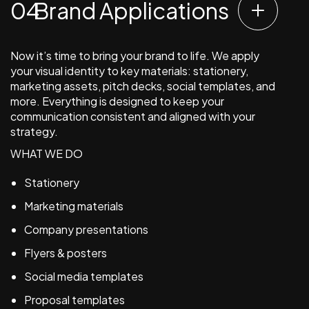
Brand Applications
Now it’s time to bring your brand to life. We apply
your visual identity to key materials: stationery,
marketing assets, pitch decks, social templates, and
more. Everything is designed to keep your
communication consistent and aligned with your
strategy.
WHAT WE DO
Stationery
Marketing materials
Company presentations
Flyers & posters
Social media templates
Proposal templates