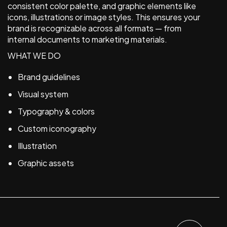
consistent color palette, and graphic elements like
icons, illustrations or image styles. This ensures your
brand is recognizable across all formats — from
internal documents to marketing materials.
WHAT WE DO
Brand guidelines
Visual system
Typography & colors
Custom iconography
Illustration
Graphic assets