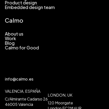
Product design
Embedded design team
Calmo
About us
Work
Blog
Calmo for Good
info@calmo.es
VALENCIA, ESPAÑA
LONDON, UK
C/Almirante Cadarso 26
120 Moorgate
46005 Valencia
London EC2M 6UR