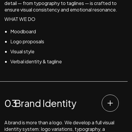
detail — from typography to taglines — is crafted to
ensure visual consistency and emotional resonance.
WHAT WE DO
Moodboard
Logo proposals
Visual style
Verbal identity & tagline
Brand Identity
A brand is more than a logo. We develop a full visual
identity system: logo variations, typography, a