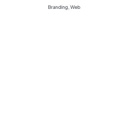
Branding, Web