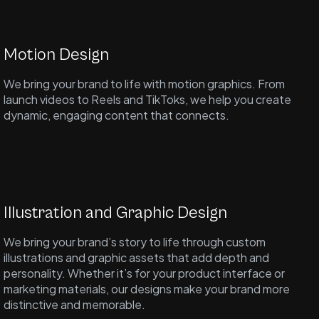
Motion Design
We bring your brand to life with motion graphics. From
launch videos to Reels and TikToks, we help you create
dynamic, engaging content that connects.
Illustration and Graphic Design
We bring your brand’s story to life through custom
illustrations and graphic assets that add depth and
personality. Whether it’s for your product interface or
marketing materials, our designs make your brand more
distinctive and memorable.