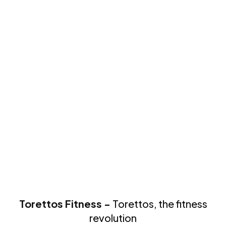
Torettos Fitness -
Torettos, the fitness
revolution