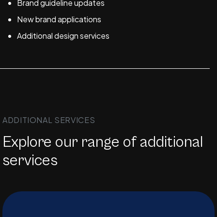
Brand guideline updates
New brand applications
Additional design services
ADDITIONAL SERVICES
Explore our range of additional
services