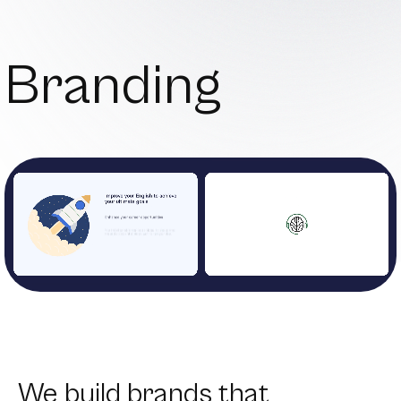
Branding
We build brands that