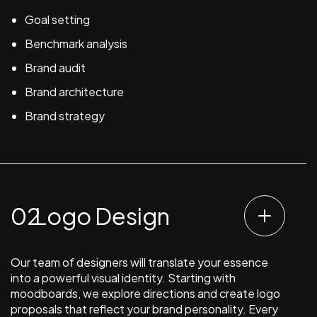
Goal setting
Benchmark analysis
Brand audit
Brand architecture
Brand strategy
Logo Design
Our team of designers will translate your essence
into a powerful visual identity. Starting with
moodboards, we explore directions and create logo
proposals that reflect your brand personality. Every