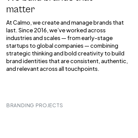
matter
At Calmo, we create and manage brands that
last. Since 2016, we’ve worked across
industries and scales — from early-stage
startups to global companies — combining
strategic thinking and bold creativity to build
brand identities that are consistent, authentic,
and relevant across all touchpoints.
BRANDING PROJECTS