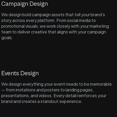
Campaign Design
We design bold campaign assets that tell your brand’s
story across every platform. From social media to
promotional visuals, we work closely with your marketing
team to deliver creative that aligns with your campaign
goals.
Events Design
We design everything your event needs to be memorable
— from invitations and posters to landing pages,
presentations, and videos. Every detail reinforces your
brand and creates a standout experience.