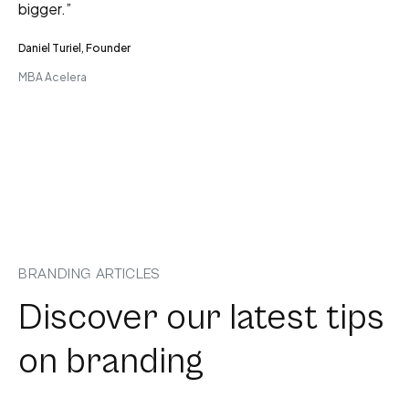
bigger.”
Daniel Turiel, Founder
MBA Acelera
BRANDING ARTICLES
Discover our latest tips
on branding