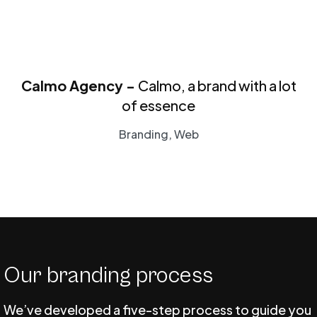
Calmo Agency -
Calmo, a brand with a lot
of essence
Branding, Web
Our branding process
We’ve developed a five-step process to guide you