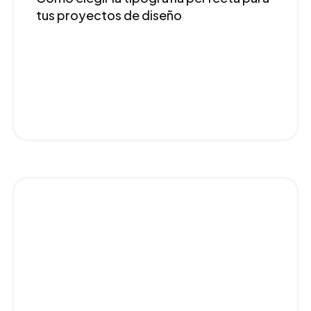
tus proyectos de diseño