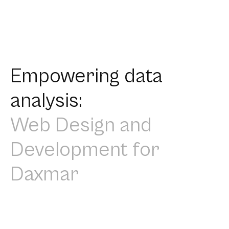
Empowering data
analysis:
Web Design and
Development for
Daxmar