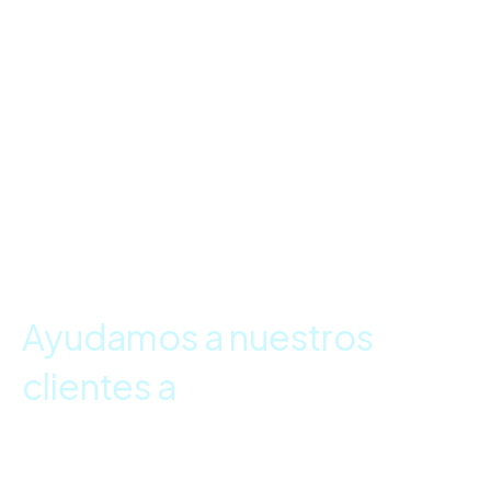
Ayudamos a nuestros
clientes a
tomar
decisiones basadas en
datos.