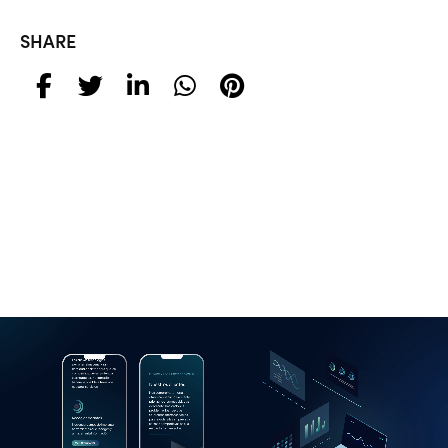
SHARE