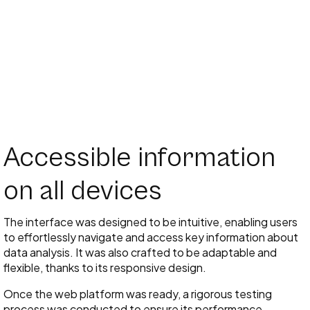
Accessible information
on all devices
The interface was designed to be intuitive, enabling users
to effortlessly navigate and access key information about
data analysis. It was also crafted to be adaptable and
flexible, thanks to its responsive design.
Once the web platform was ready, a rigorous testing
process was conducted to ensure its performance,