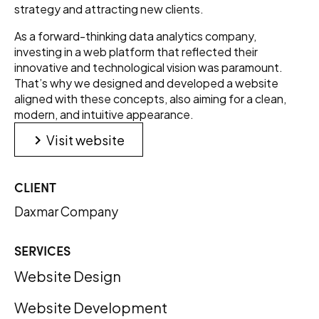
strategy and attracting new clients.
As a forward-thinking data analytics company,
investing in a web platform that reflected their
innovative and technological vision was paramount.
That’s why we designed and developed a website
aligned with these concepts, also aiming for a clean,
modern, and intuitive appearance.
keyboard_arrow_right
Visit website
CLIENT
Daxmar Company
SERVICES
Website Design
Website Development