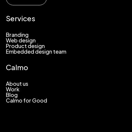
Services
Branding
Web design
Product design
Embedded design team
Calmo
About us
Work
Blog
Calmo for Good