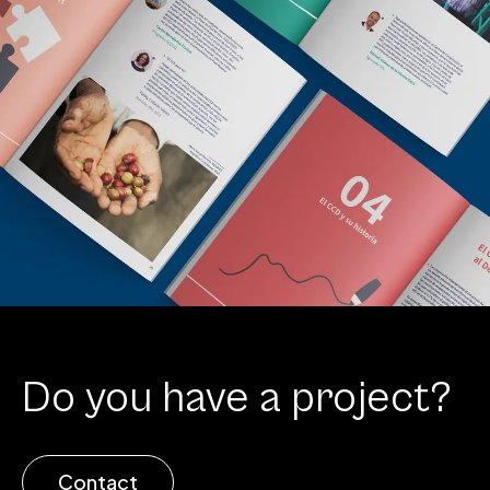
Do you have a project?
Contact