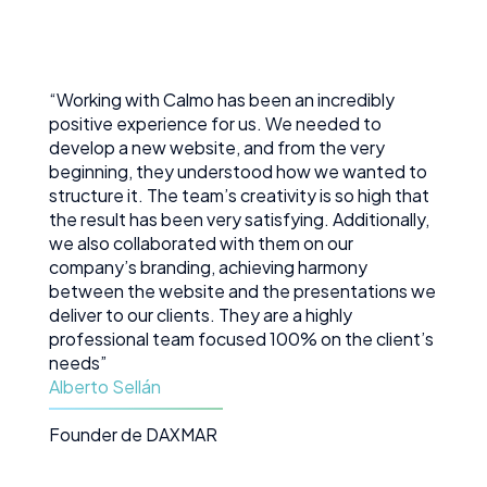
development.
“Working with Calmo has been an incredibly
positive experience for us. We needed to
develop a new website, and from the very
beginning, they understood how we wanted to
structure it. The team’s creativity is so high that
the result has been very satisfying. Additionally,
we also collaborated with them on our
company’s branding, achieving harmony
between the website and the presentations we
deliver to our clients. They are a highly
professional team focused 100% on the client’s
needs”
Alberto Sellán
Founder de DAXMAR