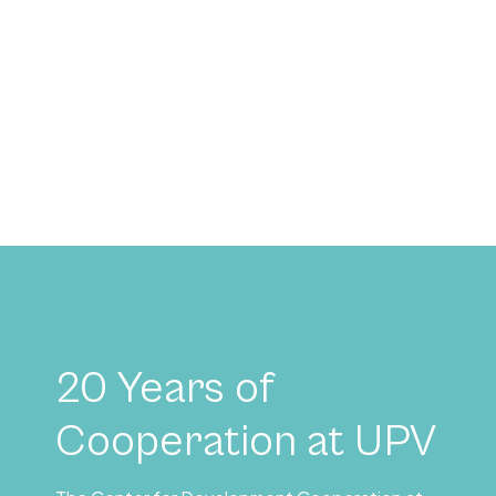
20 Years of
Cooperation at UPV