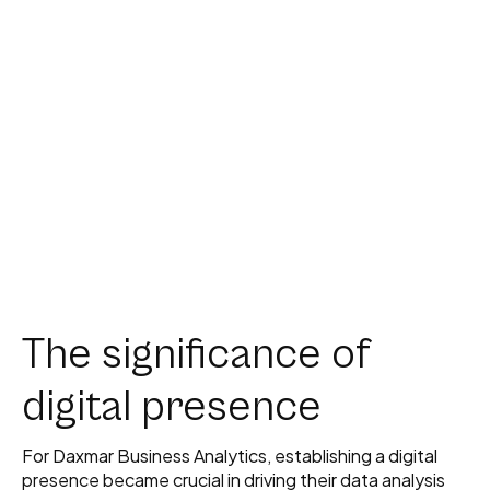
The significance of
digital presence
For Daxmar Business Analytics, establishing a digital
presence became crucial in driving their data analysis