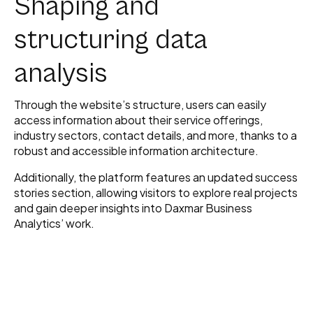
Shaping and
structuring data
analysis
Through the website’s structure, users can easily
access information about their service offerings,
industry sectors, contact details, and more, thanks to a
robust and accessible information architecture.
Additionally, the platform features an updated success
stories section, allowing visitors to explore real projects
and gain deeper insights into Daxmar Business
Analytics’ work.