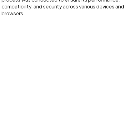
compatibility, and security across various devices and
browsers.