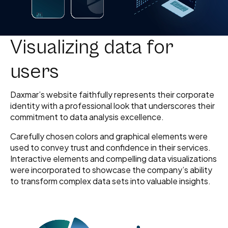
Visualizing data for
users
Daxmar’s website faithfully represents their corporate
identity with a professional look that underscores their
commitment to data analysis excellence.
Carefully chosen colors and graphical elements were
used to convey trust and confidence in their services.
Interactive elements and compelling data visualizations
were incorporated to showcase the company’s ability
to transform complex data sets into valuable insights.