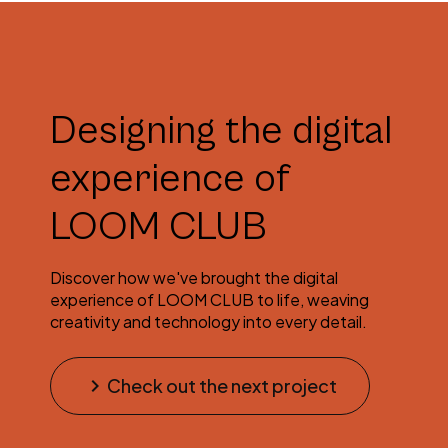
Designing the digital
experience of
LOOM CLUB
Discover how we've brought the digital
experience of LOOM CLUB to life, weaving
creativity and technology into every detail.
keyboard_arrow_right
Check out the next project