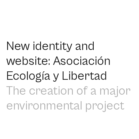
New identity and
website: Asociación
Ecología y Libertad
The creation of a major
environmental project