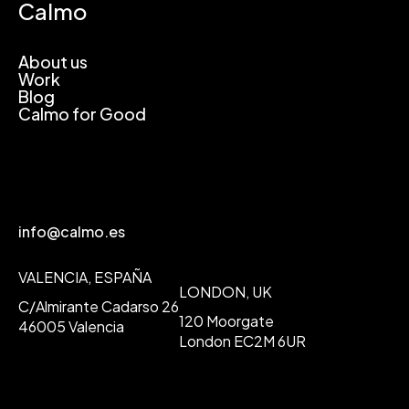
Calmo
About us
Work
Blog
Calmo for Good
info@calmo.es
VALENCIA, ESPAÑA
LONDON, UK
C/Almirante Cadarso 26
120 Moorgate
46005 Valencia
London EC2M 6UR