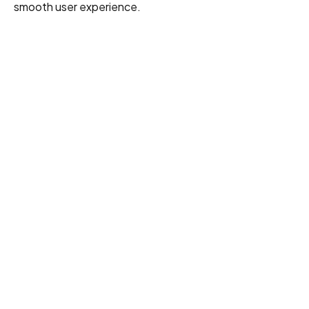
smooth user experience.