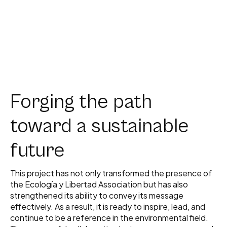
Forging the path
toward a sustainable
future
This project has not only transformed the presence of
the Ecología y Libertad Association but has also
strengthened its ability to convey its message
effectively. As a result, it is ready to inspire, lead, and
continue to be a reference in the environmental field.