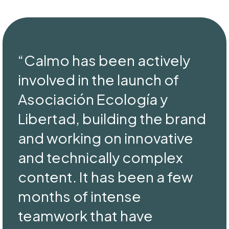
“Calmo has been actively
involved in the launch of
Asociación Ecología y
Libertad, building the brand
and working on innovative
and technically complex
content. It has been a few
months of intense
teamwork that have