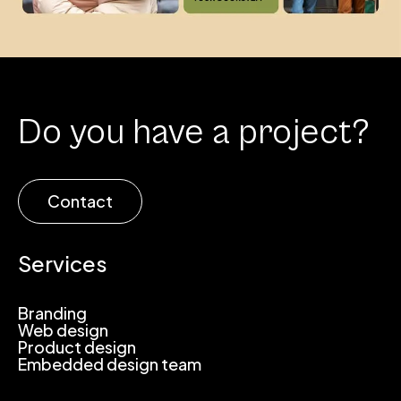
Do you have a project?
Contact
Services
Branding
Web design
Product design
Embedded design team