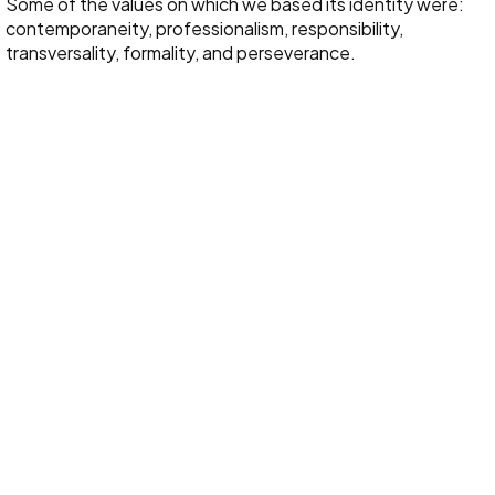
Some of the values on which we based its identity were:
contemporaneity, professionalism, responsibility,
transversality, formality, and perseverance.