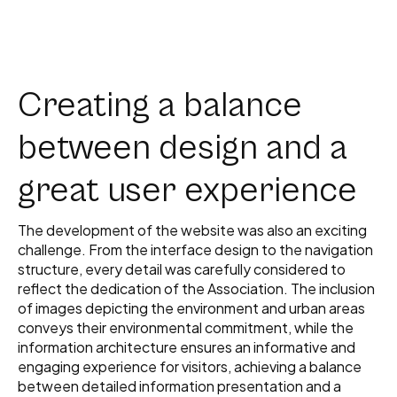
Creating a balance
between design and a
great user experience
The development of the website was also an exciting
challenge. From the interface design to the navigation
structure, every detail was carefully considered to
reflect the dedication of the Association. The inclusion
of images depicting the environment and urban areas
conveys their environmental commitment, while the
information architecture ensures an informative and
engaging experience for visitors, achieving a balance
between detailed information presentation and a