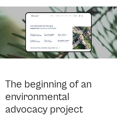
The beginning of an
environmental
advocacy project