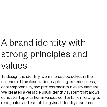
A brand identity with
strong principles and
values
To design the identity, we immersed ourselves in the
essence of the Association, capturing its seriousness,
contemporaneity, and professionalism in every element.
We created a versatile visual identity system that allows
consistent application in various contexts, reinforcing its
recognition and establishing visual identity standards.