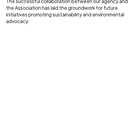
The successful collaboration between our agency and
the Association has laid the groundwork for future
initiatives promoting sustainability and environmental
advocacy.