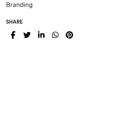
Branding
SHARE