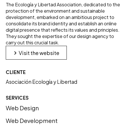
The Ecología y Libertad Association, dedicated to the
protection of the environment and sustainable
development, embarked on an ambitious project to
consolidate its brand identity and establish an online
digital presence that reflects its values and principles.
They sought the expertise of our design agency to
carry out this crucial task.
keyboard_arrow_right
Visit the website
CLIENTE
Asociación Ecología y Libertad
SERVICES
Web Design
Web Development