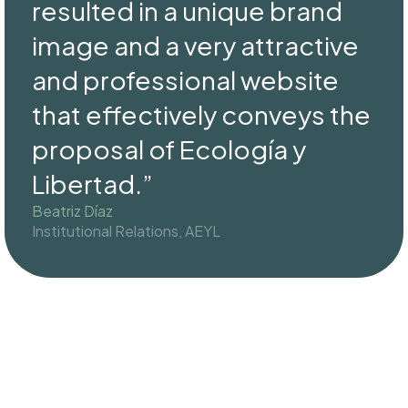
resulted in a unique brand
image and a very attractive
and professional website
that effectively conveys the
proposal of Ecología y
Libertad.”
Beatriz Díaz
Institutional Relations, AEYL