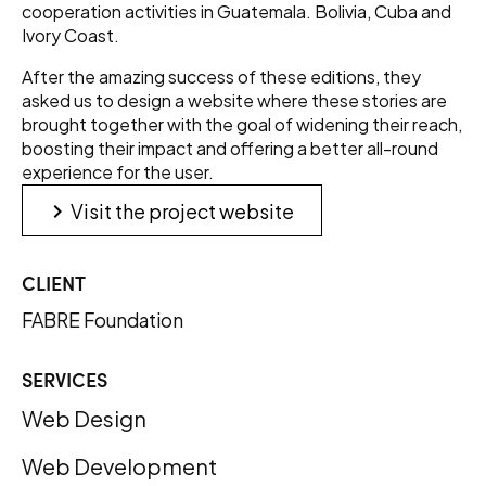
cooperation activities in Guatemala. Bolivia, Cuba and
Ivory Coast.
After the amazing success of these editions, they
asked us to design a website where these stories are
brought together with the goal of widening their reach,
boosting their impact and offering a better all-round
experience for the user.
keyboard_arrow_right
Visit the project website
CLIENT
FABRE Foundation
SERVICES
Web Design
Web Development