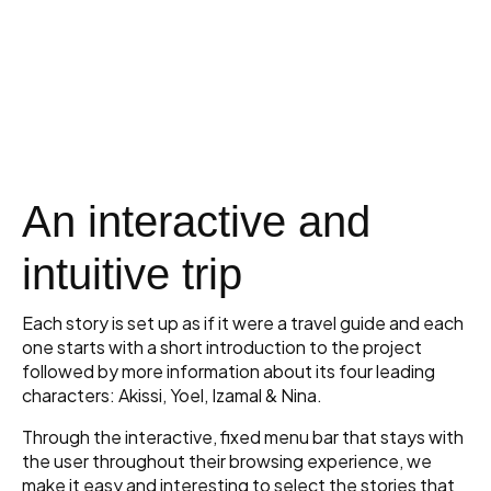
An interactive and
intuitive trip
Each story is set up as if it were a travel guide and each
one starts with a short introduction to the project
followed by more information about its four leading
characters: Akissi, Yoel, Izamal & Nina.
Through the interactive, fixed menu bar that stays with
the user throughout their browsing experience, we
make it easy and interesting to select the stories that