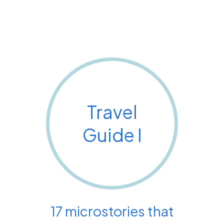
Travel
Guide I
17 microstories that