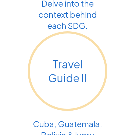
Delve into the
context behind
each SDG.
Travel
Guide II
Cuba, Guatemala,
Bolivia & Ivory