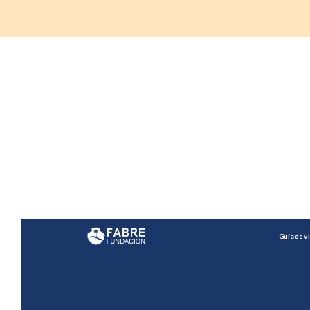
Do you want to embark
on this tour and be
your own guide?
Interact with the website here