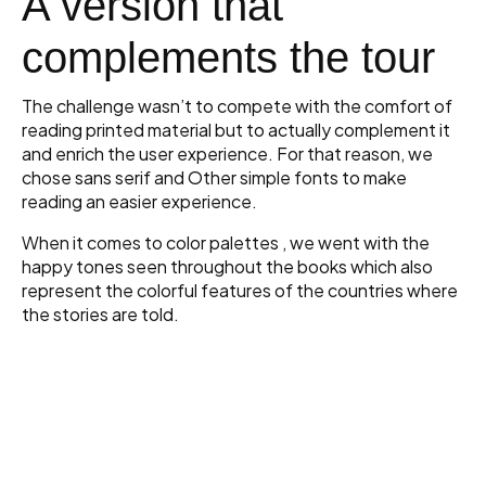
A version that
complements the tour
The challenge wasn’t to compete with the comfort of
reading printed material but to actually complement it
and enrich the user experience. For that reason, we
chose sans serif and Other simple fonts to make
reading an easier experience.
When it comes to color palettes , we went with the
happy tones seen throughout the books which also
represent the colorful features of the countries where
the stories are told.