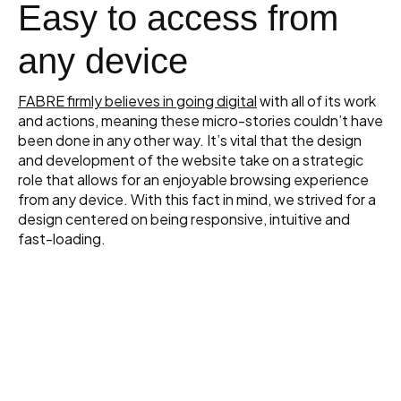
Easy to access from
any device
FABRE firmly believes in going digital
with all of its work
and actions, meaning these micro-stories couldn’t have
been done in any other way. It’s vital that the design
and development of the website take on a strategic
role that allows for an enjoyable browsing experience
from any device. With this fact in mind, we strived for a
design centered on being responsive, intuitive and
fast-loading.