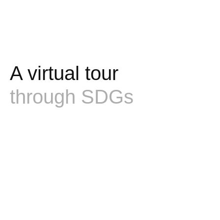
A virtual tour
through SDGs