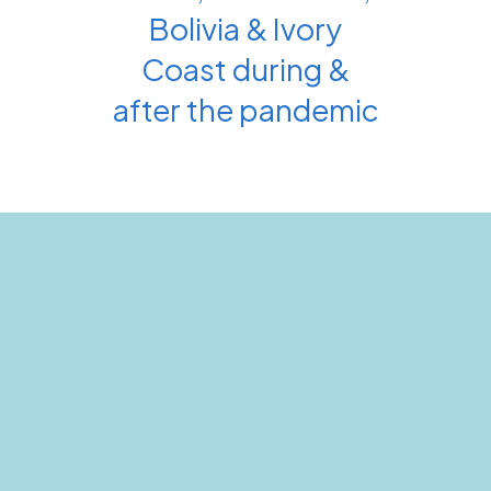
Bolivia & Ivory
Coast during &
after the pandemic