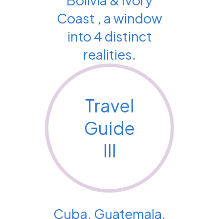
Coast , a window
into 4 distinct
realities.
Travel
Guide
III
Cuba, Guatemala,