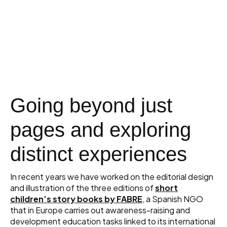
Going beyond just
pages and exploring
distinct experiences
In recent years we have worked on the editorial design
and illustration of the three editions of
short
children’s story books by FABRE
, a Spanish NGO
that in Europe carries out awareness-raising and
development education tasks linked to its international