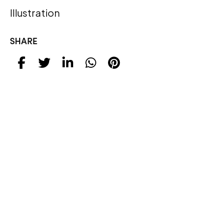
Illustration
SHARE