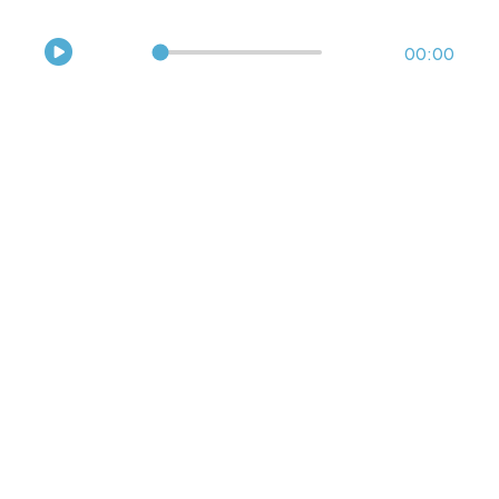
Hear the sounds of Bolivia’s yuca fields!
00:00