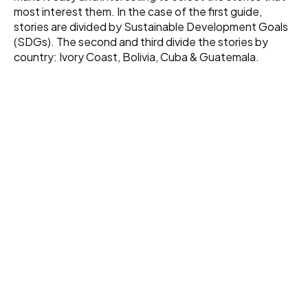
most interest them. In the case of the first guide,
stories are divided by Sustainable Development Goals
(SDGs). The second and third divide the stories by
country: Ivory Coast, Bolivia, Cuba & Guatemala.