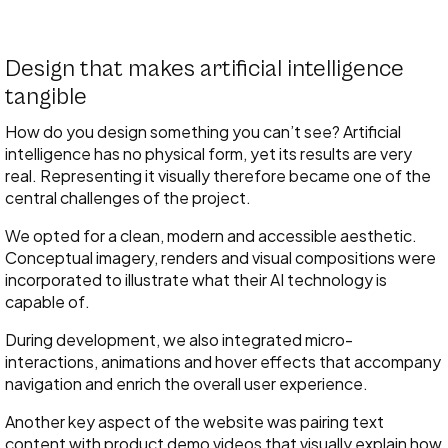
Design that makes artificial intelligence
tangible
How do you design something you can’t see? Artificial
intelligence has no physical form, yet its results are very
real. Representing it visually therefore became one of the
central challenges of the project.
We opted for a clean, modern and accessible aesthetic.
Conceptual imagery, renders and visual compositions were
incorporated to illustrate what their AI technology is
capable of.
During development, we also integrated micro-
interactions, animations and hover effects that accompany
navigation and enrich the overall user experience.
Another key aspect of the website was pairing text
content with product demo videos that visually explain how