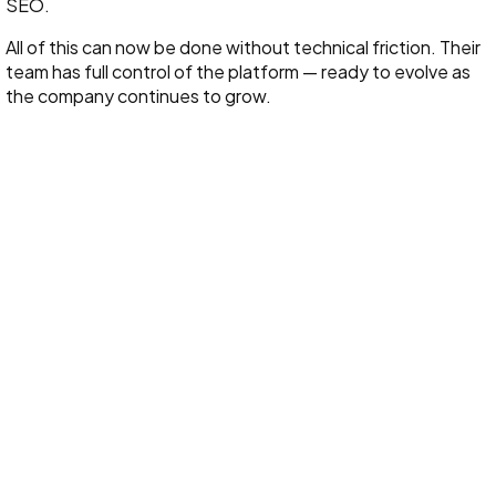
SEO.
All of this can now be done without technical friction. Their
team has full control of the platform — ready to evolve as
the company continues to grow.