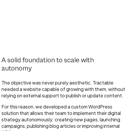
A solid foundation to scale with
autonomy
The objective was never purely aesthetic. Tractable
needed a website capable of growing with them, without
relying on external support to publish or update content.
For this reason, we developed a custom WordPress
solution that allows their team to implement their digital
strategy autonomously: creating new pages, launching
campaigns, publishing blog articles or improving internal