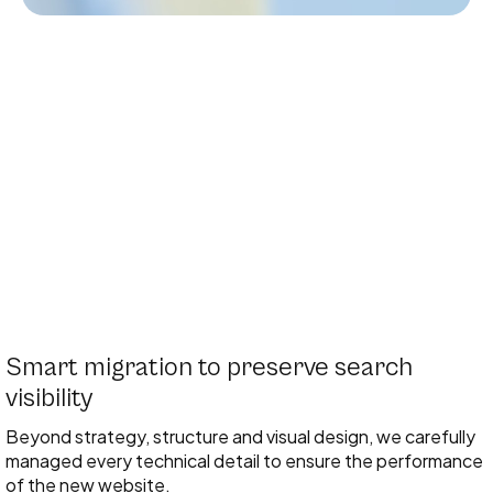
Smart migration to preserve search
visibility
Beyond strategy, structure and visual design, we carefully
managed every technical detail to ensure the performance
of the new website.