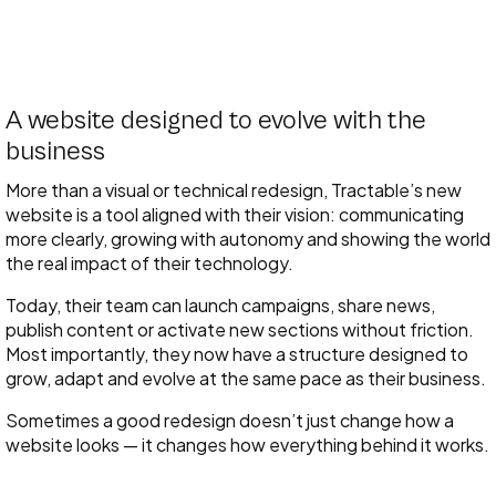
A website designed to evolve with the
business
More than a visual or technical redesign, Tractable’s new
website is a tool aligned with their vision: communicating
more clearly, growing with autonomy and showing the world
the real impact of their technology.
Today, their team can launch campaigns, share news,
publish content or activate new sections without friction.
Most importantly, they now have a structure designed to
grow, adapt and evolve at the same pace as their business.
Sometimes a good redesign doesn’t just change how a
website looks — it changes how everything behind it works.