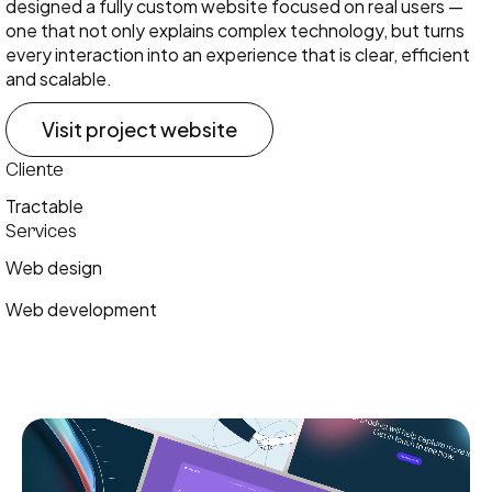
designed a fully custom website focused on real users —
one that not only explains complex technology, but turns
every interaction into an experience that is clear, efficient
and scalable.
Visit project website
Cliente
Tractable
Services
Web design
Web development