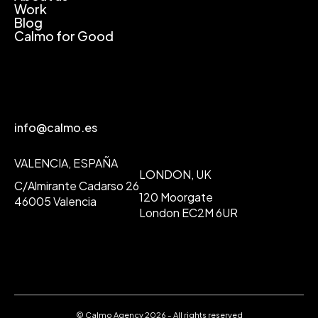
Work
Blog
Calmo for Good
info@calmo.es
VALENCIA, ESPAÑA
LONDON, UK
C/Almirante Cadarso 26
120 Moorgate
46005 Valencia
London EC2M 6UR
© Calmo Agency 2026 - All rights reserved