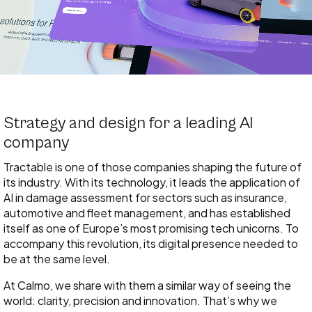
Strategy and design for a leading AI
company
Tractable is one of those companies shaping the future of
its industry. With its technology, it leads the application of
AI in damage assessment for sectors such as insurance,
automotive and fleet management, and has established
itself as one of Europe’s most promising tech unicorns. To
accompany this revolution, its digital presence needed to
be at the same level.
At Calmo, we share with them a similar way of seeing the
world: clarity, precision and innovation. That’s why we