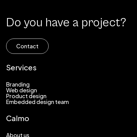
Do you have a project?
Contact
Services
Branding
Web design
Product design
Embedded design team
Calmo
About us