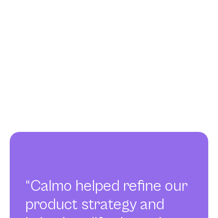
“Calmo helped refine our
product strategy and