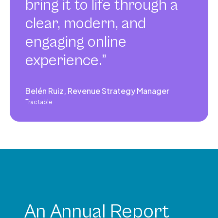
bring it to life through a
clear, modern, and
engaging online
experience.”
Belén Ruiz, Revenue Strategy Manager
Tractable
An Annual Report