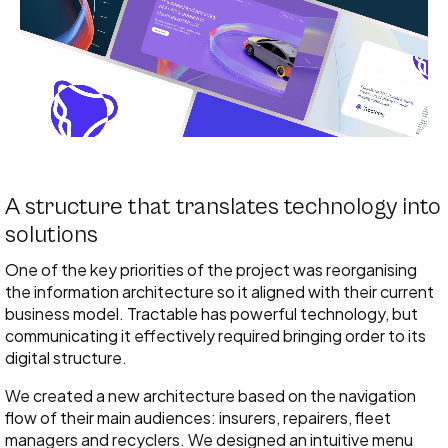
A structure that translates technology into
solutions
One of the key priorities of the project was reorganising
the information architecture so it aligned with their current
business model. Tractable has powerful technology, but
communicating it effectively required bringing order to its
digital structure.
We created a new architecture based on the navigation
flow of their main audiences: insurers, repairers, fleet
managers and recyclers. We designed an intuitive menu