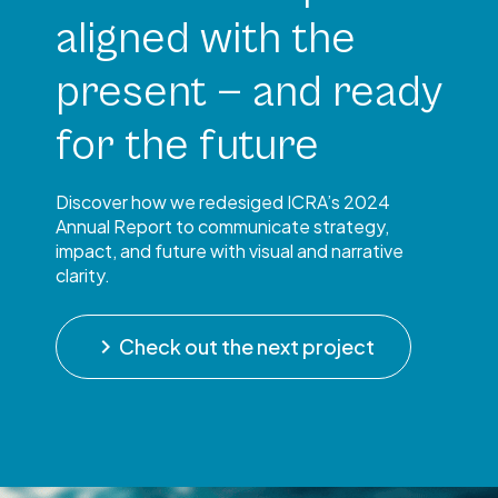
aligned with the
present — and ready
for the future
Discover how we redesiged ICRA’s 2024
Annual Report to communicate strategy,
impact, and future with visual and narrative
clarity.
keyboard_arrow_right
Check out the next project