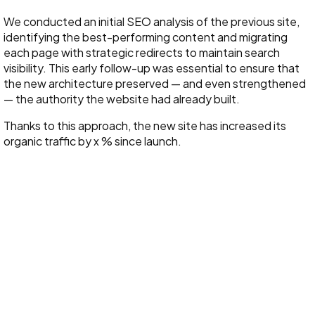
We conducted an initial SEO analysis of the previous site,
identifying the best-performing content and migrating
each page with strategic redirects to maintain search
visibility. This early follow-up was essential to ensure that
the new architecture preserved — and even strengthened
— the authority the website had already built.
Thanks to this approach, the new site has increased its
organic traffic by x % since launch.