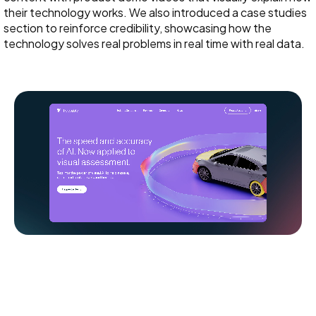
their technology works. We also introduced a case studies
section to reinforce credibility, showcasing how the
technology solves real problems in real time with real data.