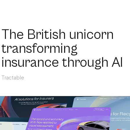
The British unicorn
transforming
insurance through AI
Tractable