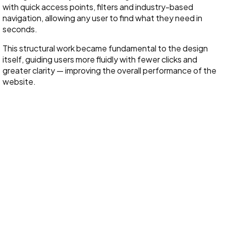
with quick access points, filters and industry-based
navigation, allowing any user to find what they need in
seconds.
This structural work became fundamental to the design
itself, guiding users more fluidly with fewer clicks and
greater clarity — improving the overall performance of the
website.